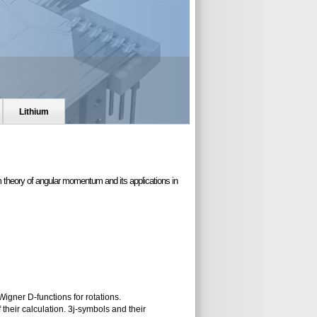
Lithium
 theory of angular momentum and its applications in
Wigner D-functions for rotations.
heir calculation. 3j-symbols and their