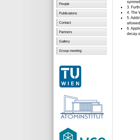
symmetr
People
3. Furt
4. The 
Publications
5. Addi
Contact
allowed 
6. Appl
Partners
decay of
Gallery
Group meeting