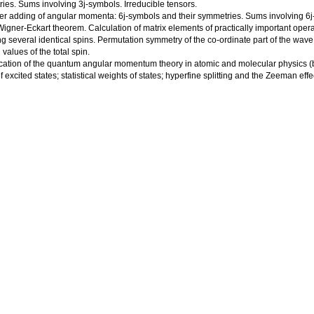
ies. Sums involving 3j-symbols. Irreducible tensors.
her adding of angular momenta: 6j-symbols and their symmetries. Sums involving 6j
Wigner-Eckart theorem. Calculation of matrix elements of practically important opera
ng several identical spins. Permutation symmetry of the co-ordinate part of the wave 
values of the total spin.
ication of the quantum angular momentum theory in atomic and molecular physics (br
 excited states; statistical weights of states; hyperfine splitting and the Zeeman effect