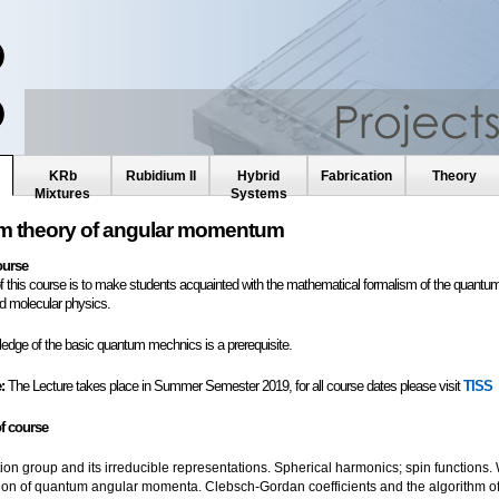
KRb
Rubidium II
Hybrid
Fabrication
Theory
Mixtures
Systems
 theory of angular momentum
ourse
f this course is to make students acquainted with the mathematical formalism of the quantum
d molecular physics.
edge of the basic quantum mechnics is a prerequisite.
:
The Lecture takes place in Summer Semester 2019, for all course dates please visit
TISS
f course
tion group and its irreducible representations. Spherical harmonics; spin functions. 
tion of quantum angular momenta. Clebsch-Gordan coefficients and the algorithm of t