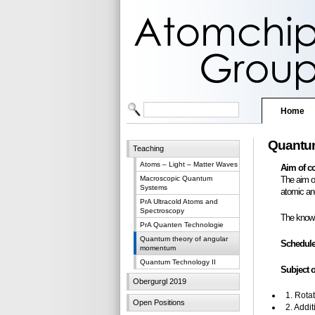
Home
Quantum
Teaching
Atoms – Light – Matter Waves
Aim of c
Macroscopic Quantum
The aim o
Systems
atomic an
PrA Ultracold Atoms and
Spectroscopy
The knowl
PrA Quanten Technologie
Quantum theory of angular
Schedule
momentum
Quantum Technology II
Subject o
Obergurgl 2019
1. Rota
Open Positions
2. Addi