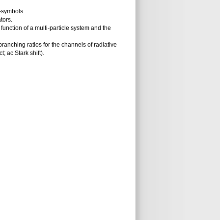
-symbols.
tors.
function of a multi-particle system and the
anching ratios for the channels of radiative
; ac Stark shift).